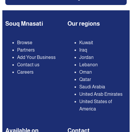
Souq Mnasati
Our regions
Browse
Kuwait
Partners
Iraq
Add Your Business
Jordan
Contact us
Lebanon
Careers
Oman
Qatar
Saudi Arabia
United Arab Emirates
United States of
America
Available on
Contact