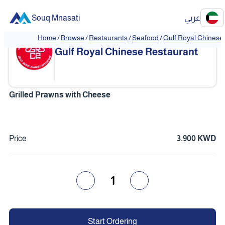
Souq Mnasati
عربي
Home
/
Browse
/
Restaurants
/
Seafood
/
Gulf Royal Chinese
❮
❯
Gulf Royal Chinese Restaurant
Grilled Prawns with Cheese
Price
3.900 KWD
1
Start Ordering