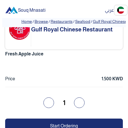
Souq Mnasati
عربي
Home
/
Browse
/
Restaurants
/
Seafood
/
Gulf Royal Chinese
❮
❯
Gulf Royal Chinese Restaurant
Fresh Apple Juice
Price
1.500 KWD
1
Start Ordering