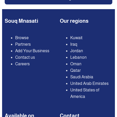
Souq Mnasati
Our regions
Browse
Kuwait
Partners
Iraq
Add Your Business
Jordan
Contact us
Lebanon
Careers
Oman
Qatar
Saudi Arabia
United Arab Emirates
United States of
America
Available on
Contact