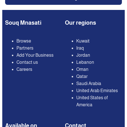
Souq Mnasati
Our regions
Browse
Kuwait
Partners
Iraq
Add Your Business
Jordan
Contact us
Lebanon
Careers
Oman
Qatar
Saudi Arabia
United Arab Emirates
United States of
America
Available on
Contact