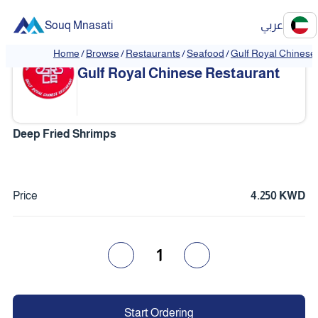
Souq Mnasati
عربي
Home
/
Browse
/
Restaurants
/
Seafood
/
Gulf Royal Chinese
❮
❯
Gulf Royal Chinese Restaurant
Deep Fried Shrimps
Price
4.250 KWD
1
Start Ordering