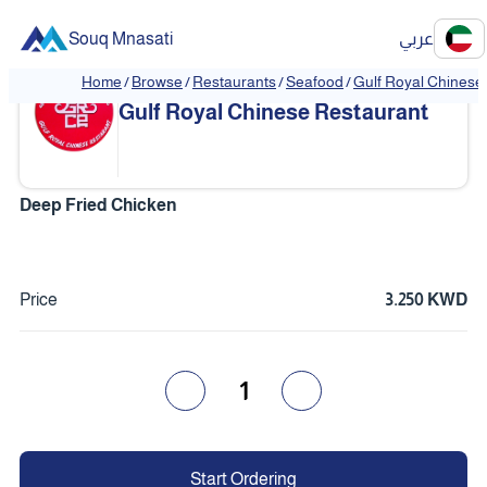
Souq Mnasati
عربي
Home
/
Browse
/
Restaurants
/
Seafood
/
Gulf Royal Chinese
❮
❯
Gulf Royal Chinese Restaurant
Deep Fried Chicken
Price
3.250 KWD
1
Start Ordering