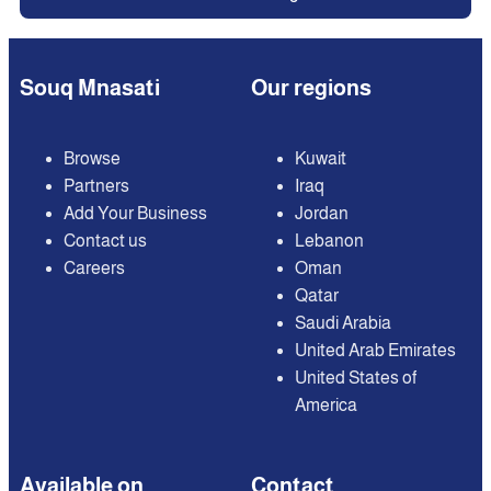
Souq Mnasati
Our regions
Browse
Kuwait
Partners
Iraq
Add Your Business
Jordan
Contact us
Lebanon
Careers
Oman
Qatar
Saudi Arabia
United Arab Emirates
United States of
America
Available on
Contact