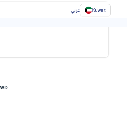
عربي
Kuwait
❯
 KWD