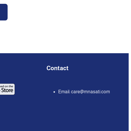
Contact
Email:
care@mnasati.com