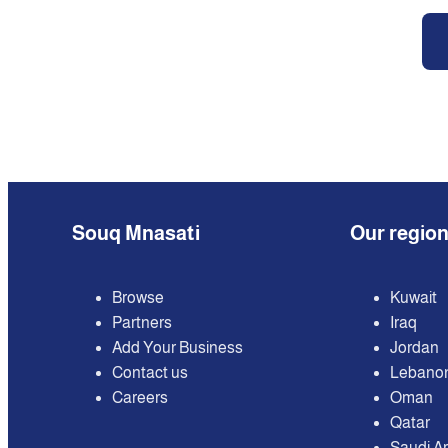
Souq Mnasati
Our regio
Browse
Kuwait
Partners
Iraq
Add Your Business
Jordan
Contact us
Lebano
Careers
Oman
Qatar
Saudi A