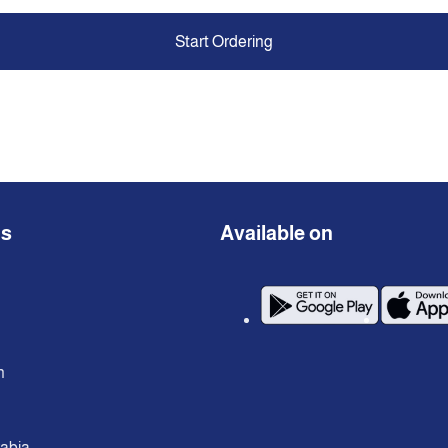
Start Ordering
ns
Available on
n
rabia