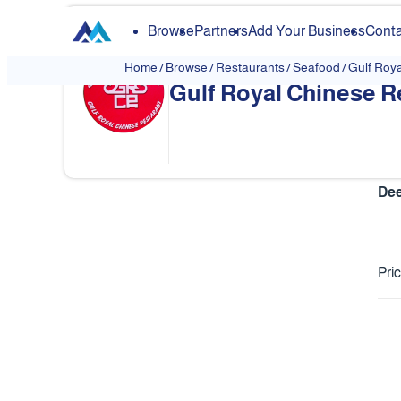
Browse
Partners
Add Your Business
Conta
Home
/
Browse
/
Restaurants
/
Seafood
/
Gulf Roy
Gulf Royal Chinese R
❮
Dee
Pri