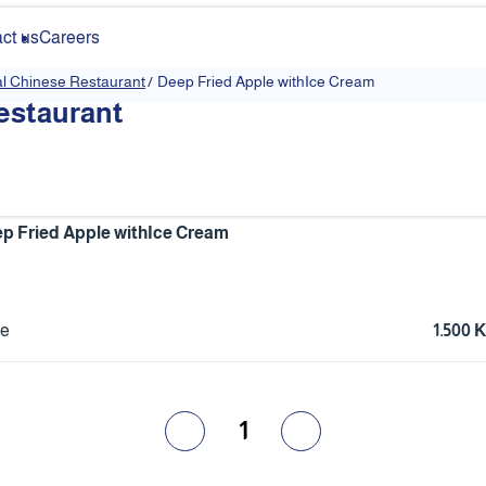
ct us
Careers
al Chinese Restaurant
/
Deep Fried Apple withIce Cream
estaurant
p Fried Apple withIce Cream
ce
1.500
1