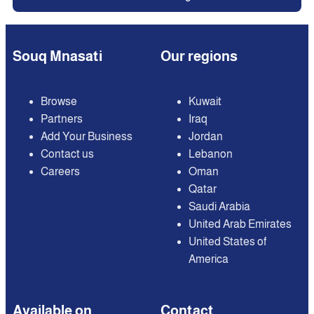
Souq Mnasati
Our regions
Browse
Kuwait
Partners
Iraq
Add Your Business
Jordan
Contact us
Lebanon
Careers
Oman
Qatar
Saudi Arabia
United Arab Emirates
United States of
America
Available on
Contact