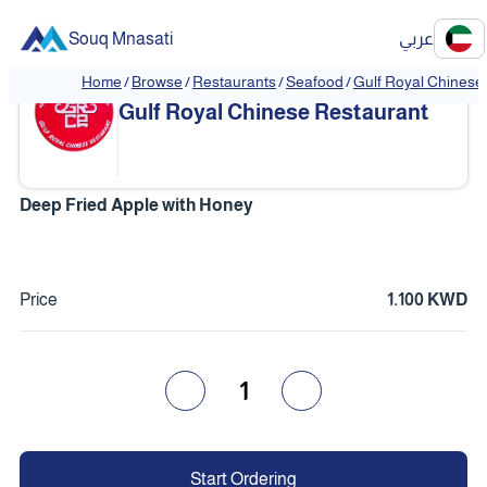
Souq Mnasati
عربي
Home
/
Browse
/
Restaurants
/
Seafood
/
Gulf Royal Chinese
❮
❯
Gulf Royal Chinese Restaurant
Deep Fried Apple with Honey
Price
1.100 KWD
1
Start Ordering