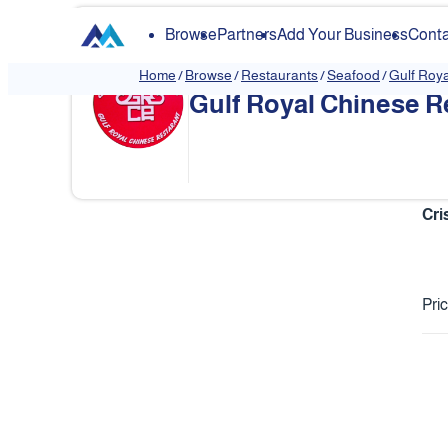
Browse
Partners
Add Your Business
Conta
Home
/
Browse
/
Restaurants
/
Seafood
/
Gulf Roy
Gulf Royal Chinese R
❮
Cri
Pri