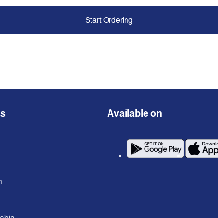
Start Ordering
ns
Available on
n
rabia