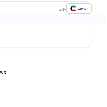
عربي
Kuwait
❯
 KWD