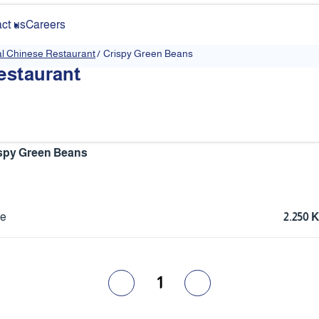
ct us
Careers
al Chinese Restaurant
/
Crispy Green Beans
estaurant
spy Green Beans
ce
2.250
1