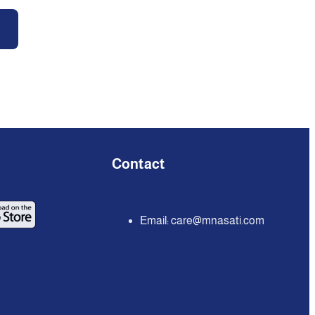
Contact
Email:
care@mnasati.com