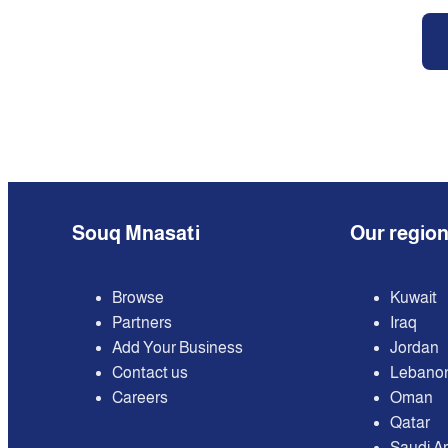
Souq Mnasati
Our regio
Browse
Kuwait
Partners
Iraq
Add Your Business
Jordan
Contact us
Lebano
Careers
Oman
Qatar
Saudi A