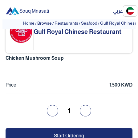
Souq Mnasati
عربي
Home
/
Browse
/
Restaurants
/
Seafood
/
Gulf Royal Chinese
❮
❯
Gulf Royal Chinese Restaurant
Chicken Mushroom Soup
Price
1.500 KWD
1
Start Ordering