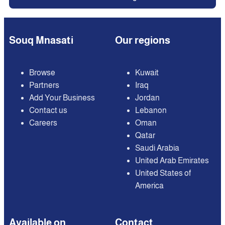
Souq Mnasati
Our regions
Browse
Kuwait
Partners
Iraq
Add Your Business
Jordan
Contact us
Lebanon
Careers
Oman
Qatar
Saudi Arabia
United Arab Emirates
United States of
America
Available on
Contact