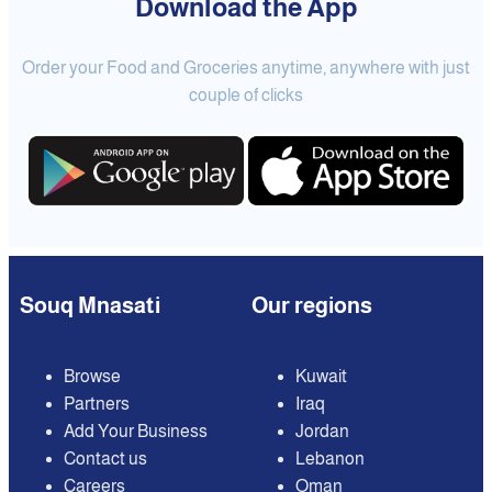
Download the App
Order your Food and Groceries anytime, anywhere with just
couple of clicks
Souq Mnasati
Our regions
Browse
Kuwait
Partners
Iraq
Add Your Business
Jordan
Contact us
Lebanon
Careers
Oman