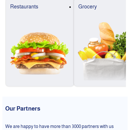
Restaurants
Grocery
Our Partners
We are happy to have more than 3000 partners with us