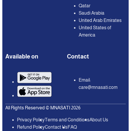
Qatar
Saudi Arabia
United Arab Emirates
United States of
America
Available on
Contact
Email:
care@mnasati.com
All Rights Reserved © MNASATI 2026
Privacy Policy
Terms and Conditions
About Us
Refund Policy
Contact Us
FAQ