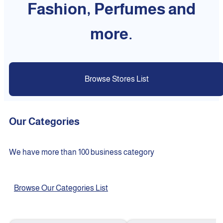
Fashion, Perfumes and
more.
Browse Stores List
Our Categories
We have more than 100 business category
Browse Our Categories List