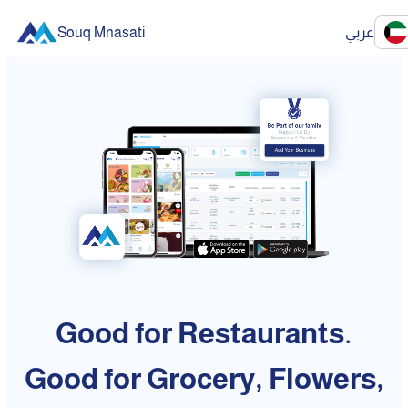
Souq Mnasati
عربي
Good for Restaurants.
Good for Grocery, Flowers,