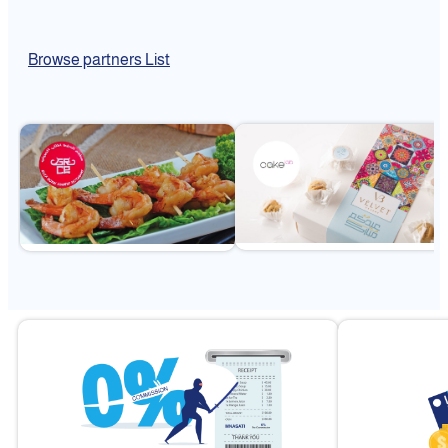
Browse partners List