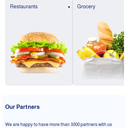
Restaurants
Grocery
Our Partners
We are happy to have more than 3000 partners with us