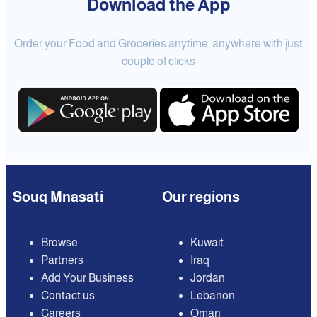
Download the App
Order your Food and Groceries anytime, anywhere with just
couple of clicks
Souq Mnasati
Our regions
Browse
Kuwait
Partners
Iraq
Add Your Business
Jordan
Contact us
Lebanon
Careers
Oman