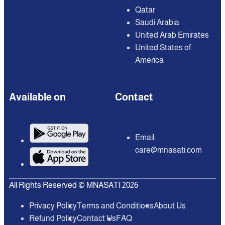
Qatar
Saudi Arabia
United Arab Emirates
United States of
America
Available on
Contact
Email:
care@mnasati.com
All Rights Reserved © MNASATI 2026
Privacy Policy
Terms and Conditions
About Us
Refund Policy
Contact Us
FAQ