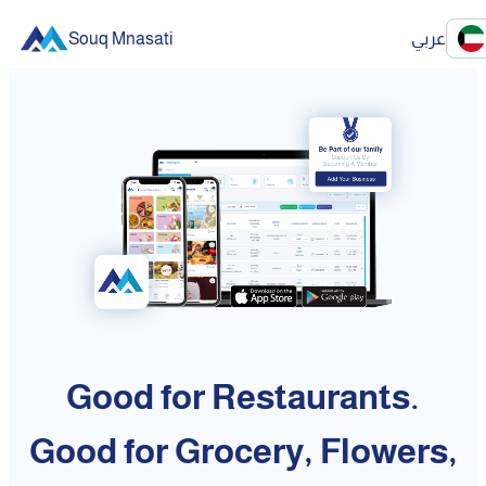
Souq Mnasati
عربي
Good for Restaurants.
Good for Grocery, Flowers,