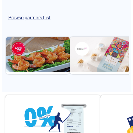
Browse partners List