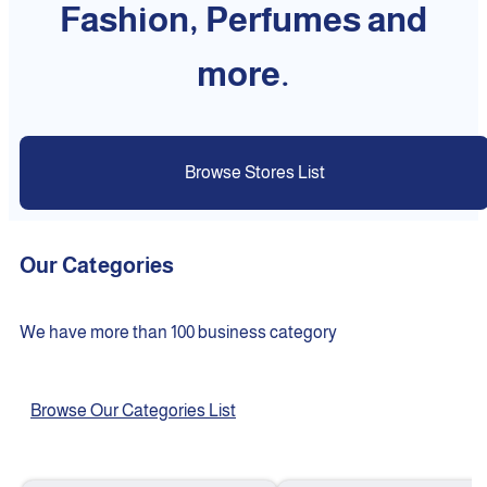
Fashion, Perfumes and
more.
Browse Stores List
Our Categories
We have more than 100 business category
Browse Our Categories List