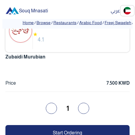
Souq Mnasati
عربي
Freej Swaeleh
Home
/
Browse
/
Restaurants
/
Arabic Food
/
Freej Swaeleh
/
★
4.1
Zubaidi Murubian
Price
7.500 KWD
1
Start Ordering