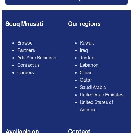
Souq Mnasati
Our regions
Browse
Kuwait
Partners
Iraq
Add Your Business
Jordan
Contact us
Lebanon
Careers
Oman
Qatar
Saudi Arabia
United Arab Emirates
United States of
America
Available on
Contact