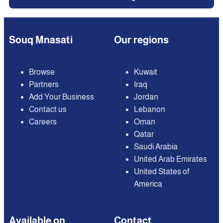
Souq Mnasati
Our regions
Browse
Kuwait
Partners
Iraq
Add Your Business
Jordan
Contact us
Lebanon
Careers
Oman
Qatar
Saudi Arabia
United Arab Emirates
United States of
America
Available on
Contact