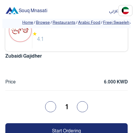
Souq Mnasati
عربي
Freej Swaeleh
Home
/
Browse
/
Restaurants
/
Arabic Food
/
Freej Swaeleh
/
★
4.1
Zubaidi Gajidher
Price
6.000 KWD
1
Start Ordering