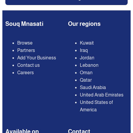
Souq Mnasati
Our regions
Browse
Kuwait
Partners
Iraq
Add Your Business
Jordan
Contact us
Lebanon
Careers
Oman
Qatar
Saudi Arabia
United Arab Emirates
United States of
America
Available on
Contact