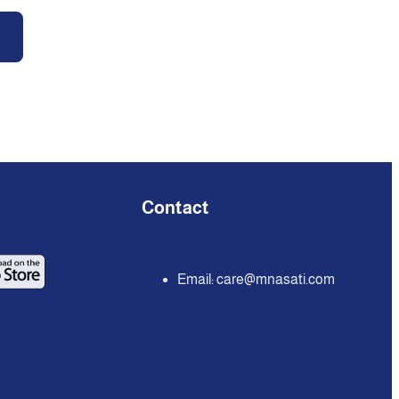
Contact
Email:
care@mnasati.com