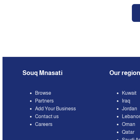
Souq Mnasati
Our regio
Browse
Kuwait
Partners
Iraq
Add Your Business
Jordan
Contact us
Lebano
Careers
Oman
Qatar
Saudi A