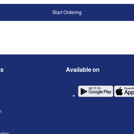
Start Ordering
ns
Available on
n
rabia