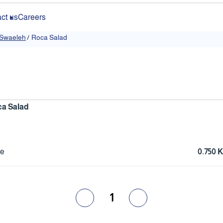
ct us
Careers
 Swaeleh
/
Roca Salad
a Salad
ce
0.750
1