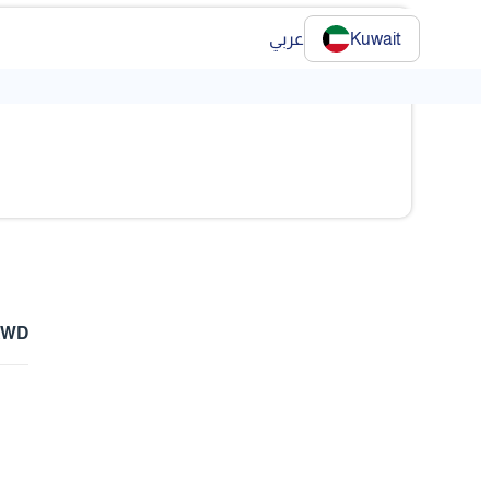
عربي
Kuwait
 KWD