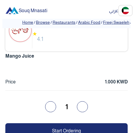
Souq Mnasati
عربي
Freej Swaeleh
Home
/
Browse
/
Restaurants
/
Arabic Food
/
Freej Swaeleh
/
★
4.1
Mango Juice
Price
1.000 KWD
1
Start Ordering