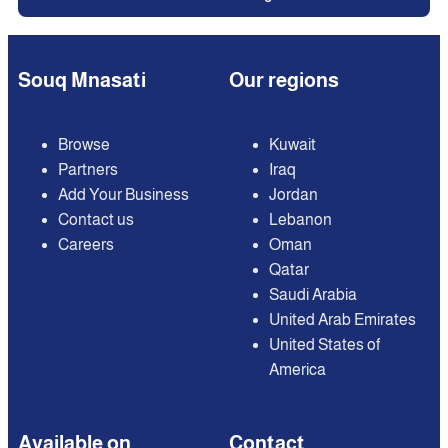
Souq Mnasati
Our regions
Browse
Kuwait
Partners
Iraq
Add Your Business
Jordan
Contact us
Lebanon
Careers
Oman
Qatar
Saudi Arabia
United Arab Emirates
United States of
America
Available on
Contact