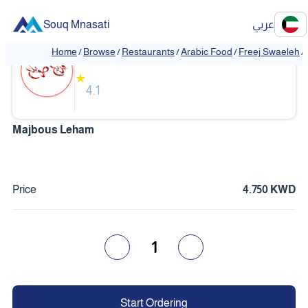
Souq Mnasati
عربي
Freej Swaeleh
Home
/
Browse
/
Restaurants
/
Arabic Food
/
Freej Swaeleh
/
★
4.1
Majbous Leham
Price
4.750 KWD
1
Start Ordering