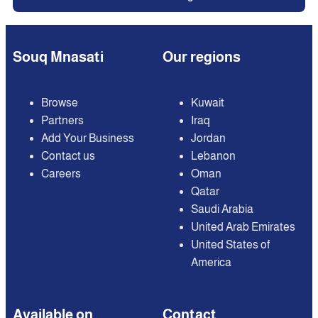
Souq Mnasati
Our regions
Browse
Kuwait
Partners
Iraq
Add Your Business
Jordan
Contact us
Lebanon
Careers
Oman
Qatar
Saudi Arabia
United Arab Emirates
United States of
America
Available on
Contact