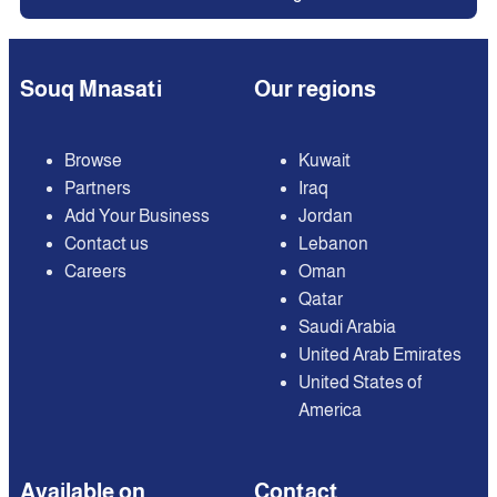
Souq Mnasati
Our regions
Browse
Kuwait
Partners
Iraq
Add Your Business
Jordan
Contact us
Lebanon
Careers
Oman
Qatar
Saudi Arabia
United Arab Emirates
United States of
America
Available on
Contact