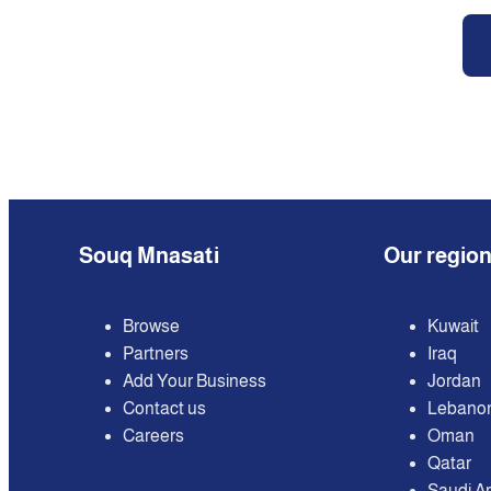
Souq Mnasati
Our regio
Browse
Kuwait
Partners
Iraq
Add Your Business
Jordan
Contact us
Lebano
Careers
Oman
Qatar
Saudi A