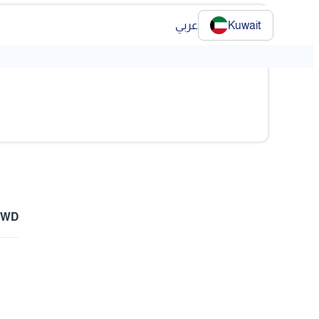
عربي
Kuwait
KWD