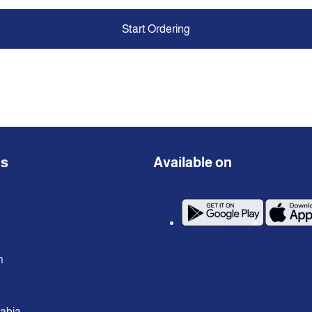
Start Ordering
ns
Available on
n
rabia