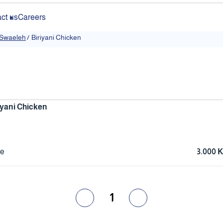
ct us
Careers
 Swaeleh
/
Biriyani Chicken
iyani Chicken
ce
3.000 
1