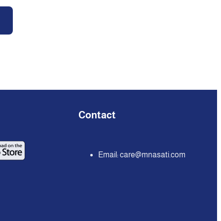
Contact
Email:
care@mnasati.com