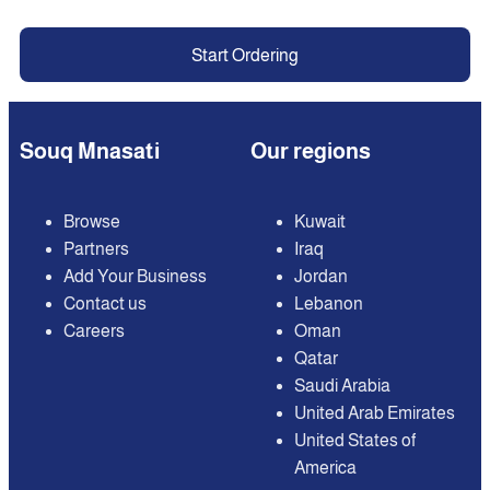
Start Ordering
Souq Mnasati
Our regions
Browse
Kuwait
Partners
Iraq
Add Your Business
Jordan
Contact us
Lebanon
Careers
Oman
Qatar
Saudi Arabia
United Arab Emirates
United States of
America