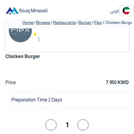
Souq Mnasati
عربي
Flex
Home
/
Browse
/
Restaurants
/
Burger
/
Flex
/
Chicken Burge
❮
❯
★
5
Chicken Burger
Price
7.950 KWD
Preparation Time 2 Days
1