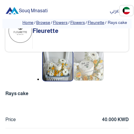
Souq Mnasati
عربي
Home
/
Browse
/
Flowers
/
Flowers
/
Fleurette
/
Rays cake
Fleurette
❮
❯
Rays cake
Price
40.000 KWD