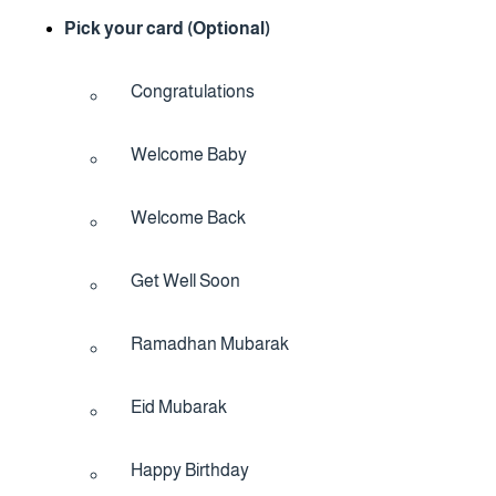
Pick your card (Optional)
Congratulations
Welcome Baby
Welcome Back
Get Well Soon
Ramadhan Mubarak
Eid Mubarak
Happy Birthday