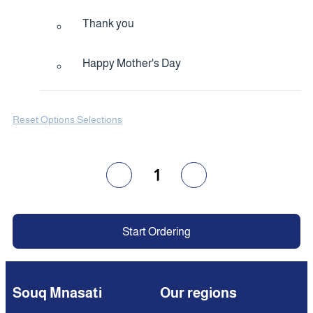
Thank you
Happy Mother's Day
Reset Options Selections
1
Start Ordering
Souq Mnasati
Our regions