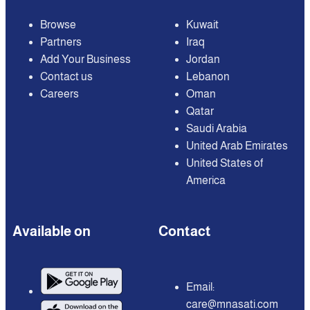
Browse
Kuwait
Partners
Iraq
Add Your Business
Jordan
Contact us
Lebanon
Careers
Oman
Qatar
Saudi Arabia
United Arab Emirates
United States of
America
Available on
Contact
Email:
care@mnasati.com