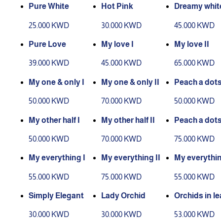
Pure White
Hot Pink
Dreamy whi
25.000 KWD
30.000 KWD
45.000 KWD
Pure Love
My love I
My love II
39.000 KWD
45.000 KWD
65.000 KWD
My one & only I
My one & only II
Peach a dot
50.000 KWD
70.000 KWD
50.000 KWD
My other half I
My other half II
Peach a dots 
50.000 KWD
70.000 KWD
75.000 KWD
My everything I
My everything II
My everythin
each
55.000 KWD
75.000 KWD
55.000 KWD
Simply Elegant
Lady Orchid
Orchids in le
30.000 KWD
30.000 KWD
53.000 KWD