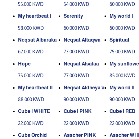
55.000 KWD
54.000 KWD
60.000 KWD
My heartbeat I
Serenity
My world I
58.000 KWD
60.000 KWD
60.000 KWD
Neqsat Albaraka
Neqsat Altaqwa
Spiritual
62.000 KWD
73.000 KWD
75.000 KWD
Hope
Neqsat Alsafaa
My sunflower
75.000 KWD
77.000 KWD
85.000 KWD
My heartbeat II
Neqsat Aldheya’a
My world II
88.000 KWD
90.000 KWD
90.000 KWD
Cube I WHITE
Cube I PINK
Cube I RED
22.000 KWD
22.000 KWD
22.000 KWD
Cube Orchid
Asscher PINK
Asscher WH