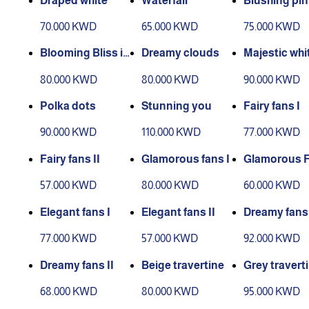
Draped white
Waterfall
Blushing pin
70.000 KWD
65.000 KWD
75.000 KWD
Blooming Bliss in
Dreamy clouds
Majestic whi
Large
80.000 KWD
80.000 KWD
90.000 KWD
Polka dots
Stunning you
Fairy fans I
90.000 KWD
110.000 KWD
77.000 KWD
Fairy fans II
Glamorous fans I
Glamorous F
I
57.000 KWD
80.000 KWD
60.000 KWD
Elegant fans I
Elegant fans II
Dreamy fans 
77.000 KWD
57.000 KWD
92.000 KWD
Dreamy fans II
Beige travertine
Grey travert
68.000 KWD
80.000 KWD
95.000 KWD