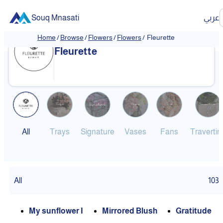
Souq Mnasati
عربي
Home
/
Browse
/
Flowers
/
Flowers
/
Fleurette
Fleurette
All
Trays
Signature
Vases
Fans
Travertin
All
103
My sunflower I
Mirrored Blush
Gratitude