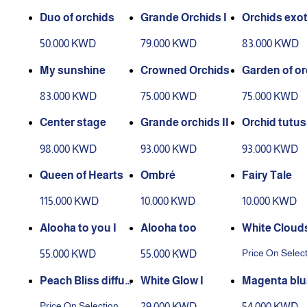
Duo of orchids
Grande Orchids I
Orchids exot
50.000 KWD
79.000 KWD
83.000 KWD
My sunshine
Crowned Orchids
Garden of or
83.000 KWD
75.000 KWD
75.000 KWD
Center stage
Grande orchids II
Orchid tutus
98.000 KWD
93.000 KWD
93.000 KWD
Queen of Hearts
Ombré
Fairy Tale
115.000 KWD
10.000 KWD
10.000 KWD
Alooha to you I
Alooha too
White Cloud
Price On Selec
55.000 KWD
55.000 KWD
Peach Bliss diffus
White Glow I
Magenta blu
er
Price On Selection
29.000 KWD
54.000 KWD