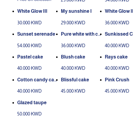
White Glow IIl
My sunshine I
White Glow I
30.000 KWD
29.000 KWD
36.000 KWD
Sunset serenade
Pure white with ca
Sunkissed C
ke
54.000 KWD
36.000 KWD
40.000 KWD
Pastel cake
Blush cake
Rays cake
40.000 KWD
40.000 KWD
40.000 KWD
Cotton candy cak
Blissful cake
Pink Crush
e
40.000 KWD
45.000 KWD
45.000 KWD
Glazed taupe
50.000 KWD