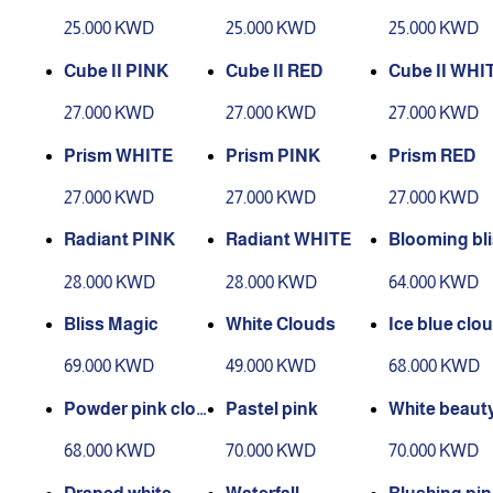
25.000 KWD
25.000 KWD
25.000 KWD
Cube II PINK
Cube II RED
Cube II WHI
27.000 KWD
27.000 KWD
27.000 KWD
Prism WHITE
Prism PINK
Prism RED
27.000 KWD
27.000 KWD
27.000 KWD
Radiant PINK
Radiant WHITE
Blooming bl
28.000 KWD
28.000 KWD
64.000 KWD
Bliss Magic
White Clouds
Ice blue clo
69.000 KWD
49.000 KWD
68.000 KWD
Powder pink clou
Pastel pink
White beaut
ds
68.000 KWD
70.000 KWD
70.000 KWD