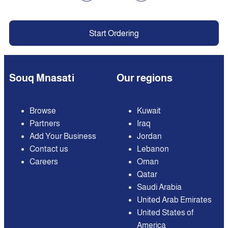
Start Ordering
Souq Mnasati
Our regions
Browse
Kuwait
Partners
Iraq
Add Your Business
Jordan
Contact us
Lebanon
Careers
Oman
Qatar
Saudi Arabia
United Arab Emirates
United States of
America