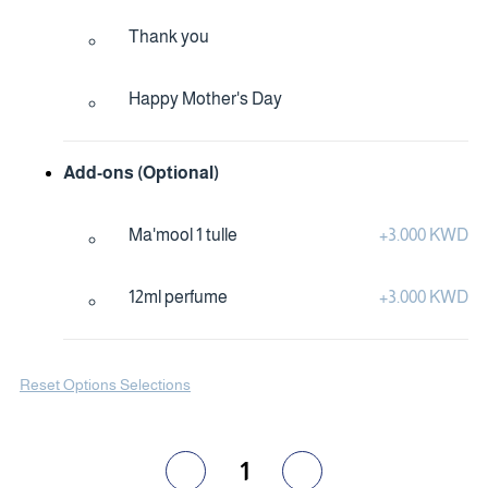
Thank you
Happy Mother's Day
Add-ons (Optional)
Ma'mool 1 tulle
+
3.000 KWD
12ml perfume
+
3.000 KWD
Reset Options Selections
1