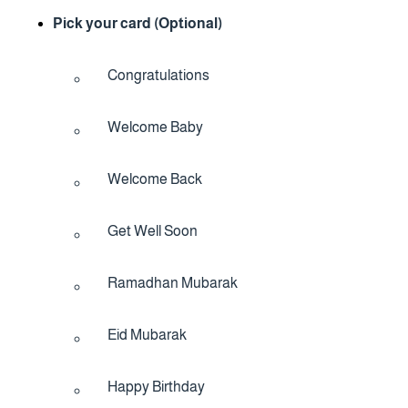
Pick your card (Optional)
Congratulations
Welcome Baby
Welcome Back
Get Well Soon
Ramadhan Mubarak
Eid Mubarak
Happy Birthday