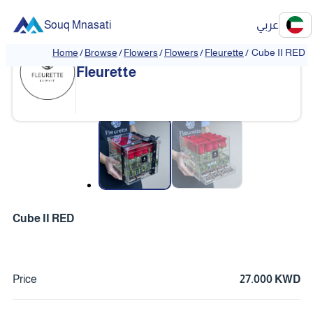
Souq Mnasati
عربي
Home
/
Browse
/
Flowers
/
Flowers
/
Fleurette
/
Cube II RED
Fleurette
❮
❯
Cube II RED
Price
27.000 KWD