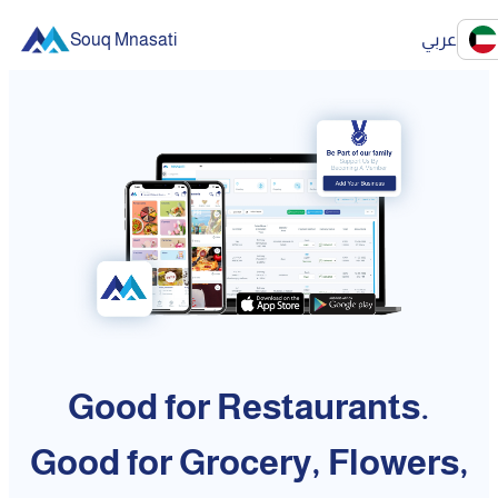
Souq Mnasati
عربي
Good for Restaurants.
Good for Grocery, Flowers,