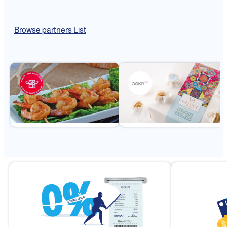
Browse partners List