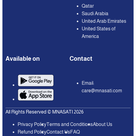
Qatar
Saudi Arabia
United Arab Emirates
United States of
America
Available on
Contact
Email:
care@mnasati.com
All Rights Reserved © MNASATI 2026
Privacy Policy
Terms and Conditions
About Us
Refund Policy
Contact Us
FAQ