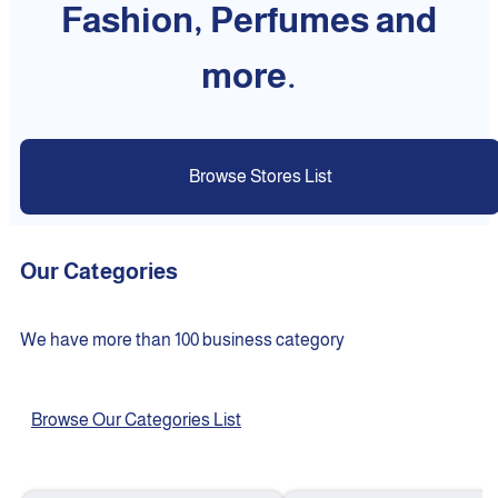
Fashion, Perfumes and
more.
Browse Stores List
Our Categories
We have more than 100 business category
Browse Our Categories List