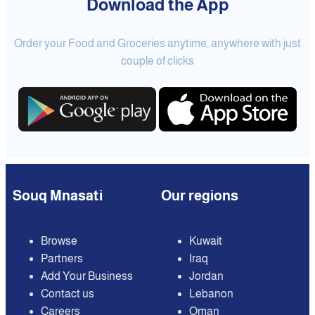
Download the App
Order your Food and Groceries anytime, anywhere with just
couple of clicks
Souq Mnasati
Our regions
Browse
Kuwait
Partners
Iraq
Add Your Business
Jordan
Contact us
Lebanon
Careers
Oman