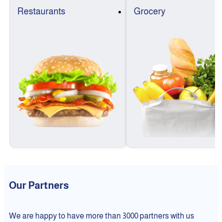
Restaurants
Grocery
Our Partners
We are happy to have more than 3000 partners with us