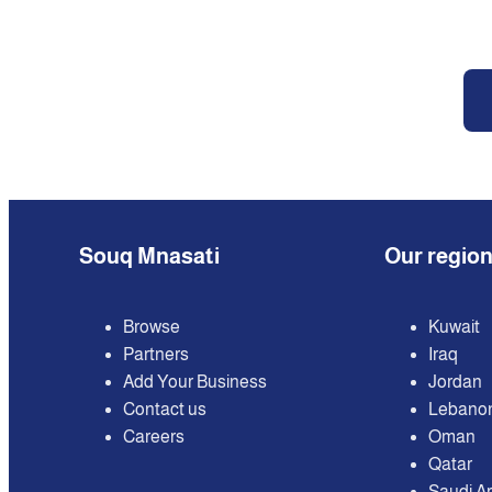
Souq Mnasati
Our regio
Browse
Kuwait
Partners
Iraq
Add Your Business
Jordan
Contact us
Lebano
Careers
Oman
Qatar
Saudi A