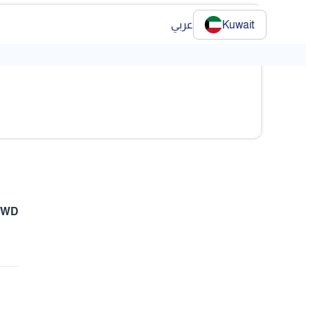
عربي
Kuwait
❯
KWD