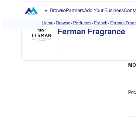
Browse
Partners
Add Your Business
Conta
Home
/
Browse
/
Perfumes
/
French
/
Ferman Frag
Ferman Fragrance
❮
MO
Pri