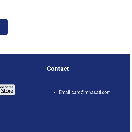
Contact
Email:
care@mnasati.com