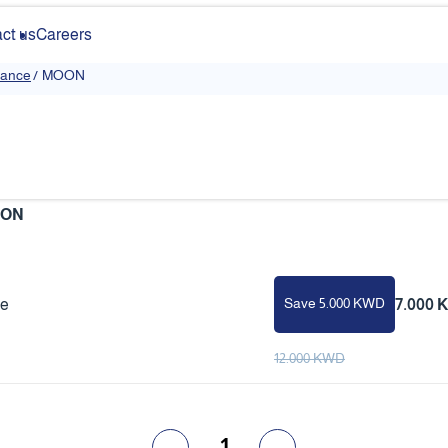
ct us
Careers
rance
/
MOON
ON
Save 5.000 KWD
ce
7.000 
12.000 KWD
1