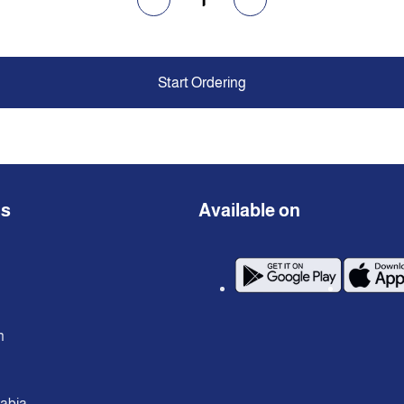
Start Ordering
ns
Available on
n
rabia