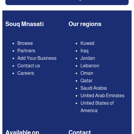
Souq Mnasati
Our regions
Browse
Kuwait
Partners
Iraq
Add Your Business
Jordan
Contact us
Lebanon
Careers
Oman
Qatar
Saudi Arabia
United Arab Emirates
United States of
America
Available on
Contact