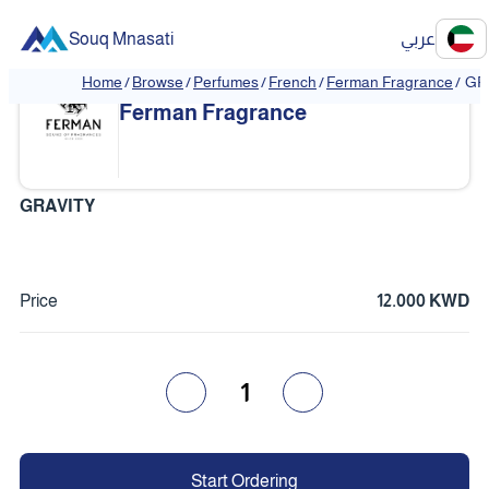
Souq Mnasati
عربي
Home
/
Browse
/
Perfumes
/
French
/
Ferman Fragrance
/
GR
❮
❯
Ferman Fragrance
GRAVITY
Price
12.000 KWD
1
Start Ordering