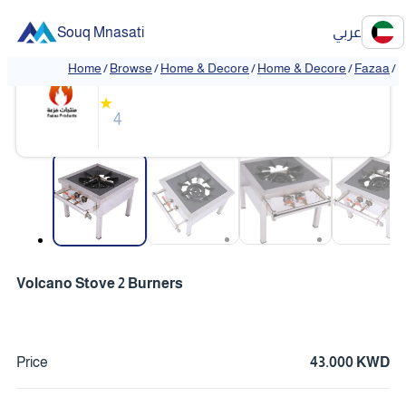
Souq Mnasati
عربي
Fazaa
Home
/
Browse
/
Home & Decore
/
Home & Decore
/
Fazaa
/
V
❮
❯
★
4
❮
❯
Volcano Stove 2 Burners
Price
43.000 KWD