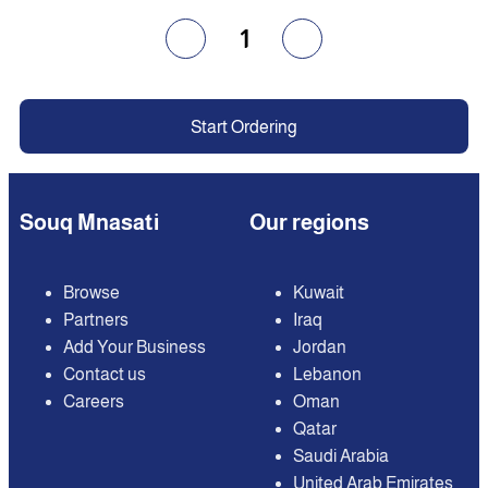
1
Start Ordering
Souq Mnasati
Our regions
Browse
Kuwait
Partners
Iraq
Add Your Business
Jordan
Contact us
Lebanon
Careers
Oman
Qatar
Saudi Arabia
United Arab Emirates