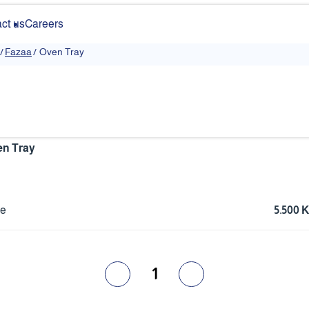
ct us
Careers
/
Fazaa
/
Oven Tray
n Tray
ce
5.500
1