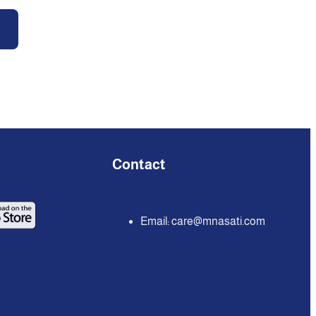
Contact
Email:
care@mnasati.com