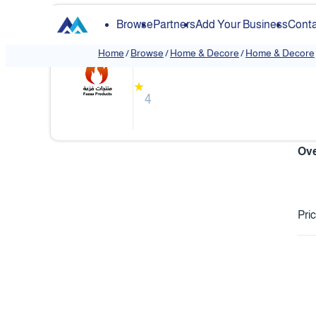
Browse
Partners
Add Your Business
Conta
Fazaa
Home
/
Browse
/
Home & Decore
/
Home & Decore
❮
★
4
Ove
Pri