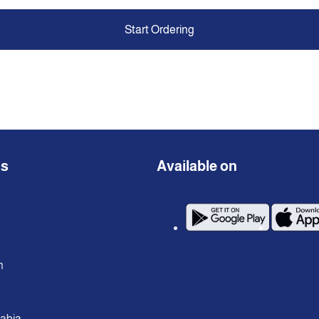
Start Ordering
ns
Available on
n
rabia