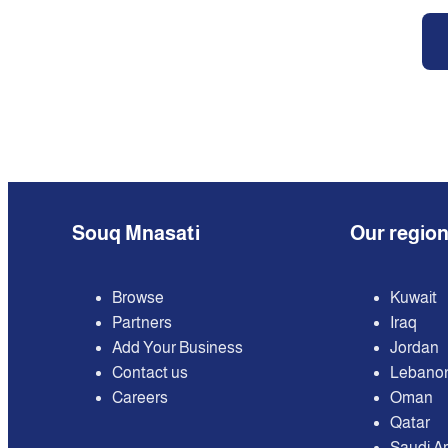
Souq Mnasati
Our regio
Browse
Kuwait
Partners
Iraq
Add Your Business
Jordan
Contact us
Lebano
Careers
Oman
Qatar
Saudi A