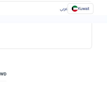
عربي
Kuwait
❯
 KWD