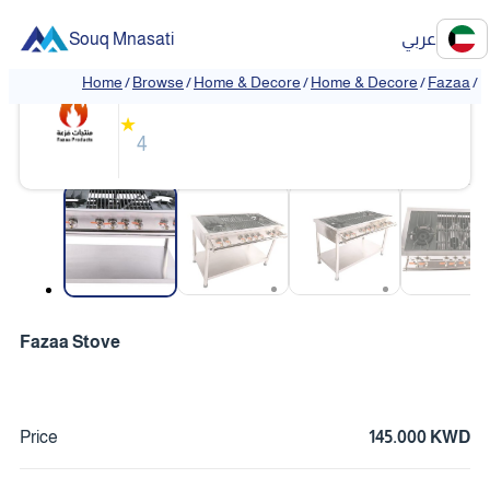
Souq Mnasati
عربي
Fazaa
Home
/
Browse
/
Home & Decore
/
Home & Decore
/
Fazaa
/
❮
❯
★
4
❮
❯
Fazaa Stove
Price
145.000 KWD