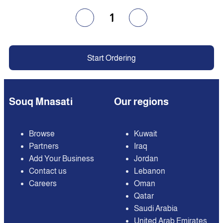
1
Start Ordering
Souq Mnasati
Our regions
Browse
Kuwait
Partners
Iraq
Add Your Business
Jordan
Contact us
Lebanon
Careers
Oman
Qatar
Saudi Arabia
United Arab Emirates