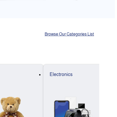
Browse Our Categories List
Electronics
F