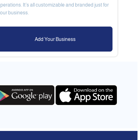
perations. It’s all customizable and branded just for
Add Your Business