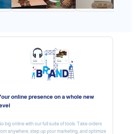
Your online presence on a whole new
level
Flex
Al Ard Altayiba
o big online with our full suite of tools. Take orders
rom anywhere, step up your marketing, and optimize