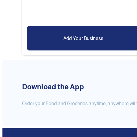
Add Your Business
Download the App
Order your Food and Groceries anytime, anywhere with j