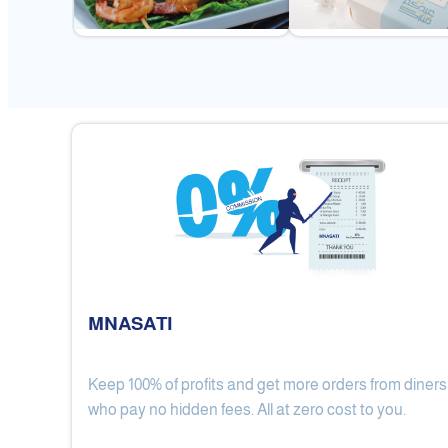
MNASATI
Keep 100% of profits and get more orders from diners
Gulf Royal Chinese Restaurant
who pay no hidden fees. All at zero cost to you.