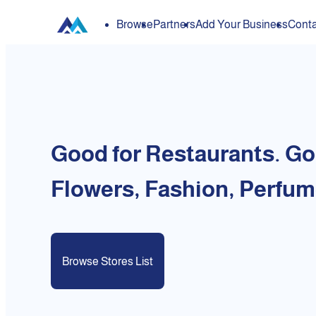
Browse
Partners
Add Your Business
Conta
Good for Restaurants. Go
Flowers, Fashion, Perfum
Browse Stores List