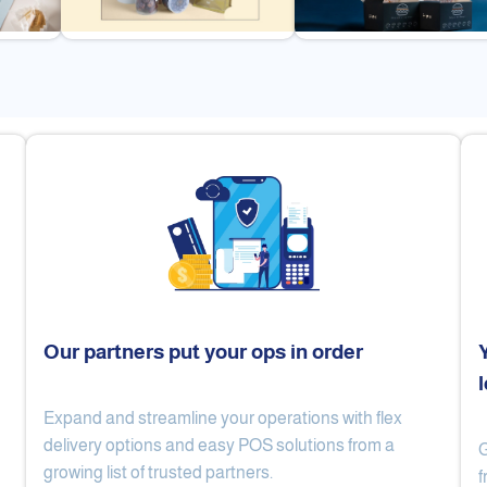
Our partners put your ops in order
Expand and streamline your operations with flex
Cake Lab
Al Nibari Coffee
delivery options and easy POS solutions from a
G
growing list of trusted partners.
f