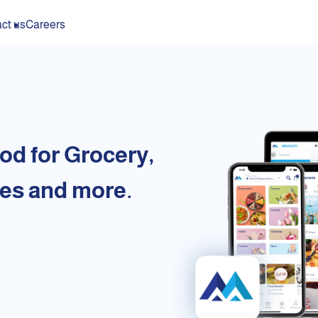
ct us
Careers
od for Grocery,
es and more.