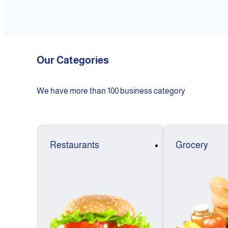
Our Categories
We have more than 100 business category
Restaurants
Grocery