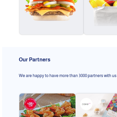
Our Partners
We are happy to have more than 3000 partners with us