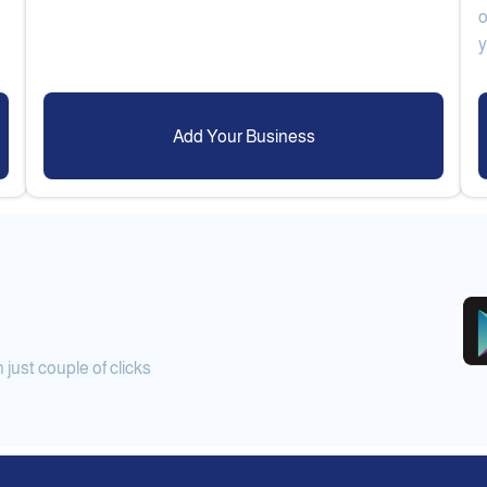
o
Add Your Business
ust couple of clicks