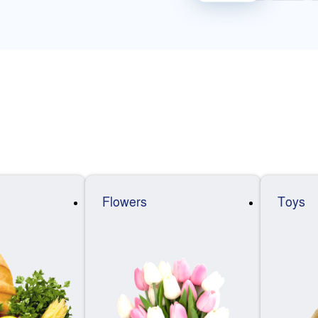
Flowers
Toys