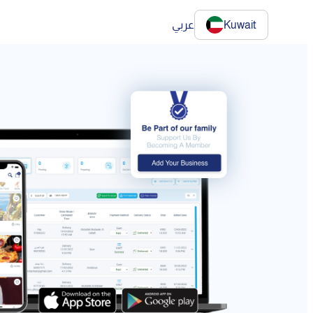
عربي
Kuwait