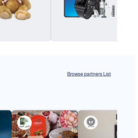
Browse partners List