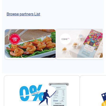
Browse partners List