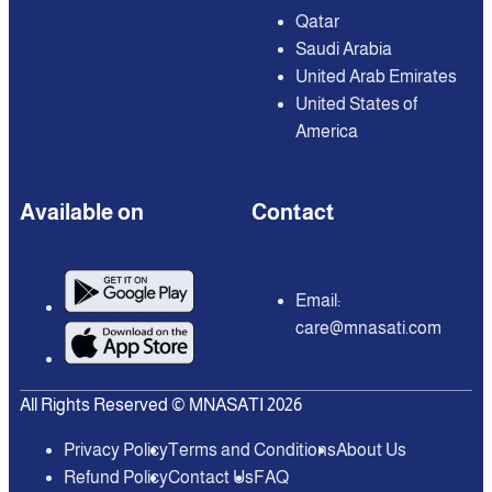
Qatar
Saudi Arabia
United Arab Emirates
United States of
America
Available on
Contact
Email:
care@mnasati.com
All Rights Reserved © MNASATI 2026
Privacy Policy
Terms and Conditions
About Us
Refund Policy
Contact Us
FAQ