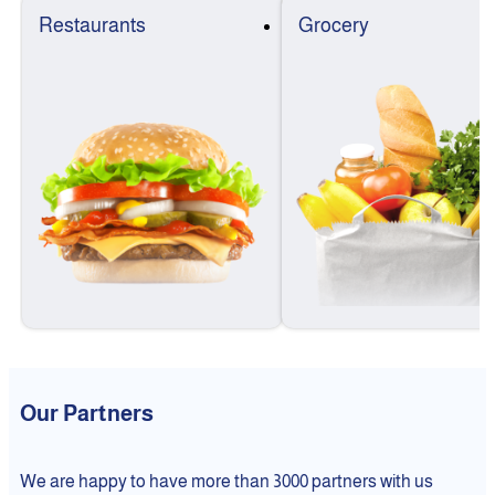
Restaurants
Grocery
Our Partners
We are happy to have more than 3000 partners with us