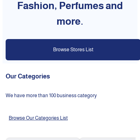
Fashion, Perfumes and
more.
Browse Stores List
Our Categories
We have more than 100 business category
Browse Our Categories List