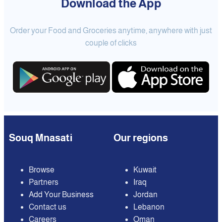
Download the App
Order your Food and Groceries anytime, anywhere with just
couple of clicks
Souq Mnasati
Our regions
Browse
Kuwait
Partners
Iraq
Add Your Business
Jordan
Contact us
Lebanon
Careers
Oman