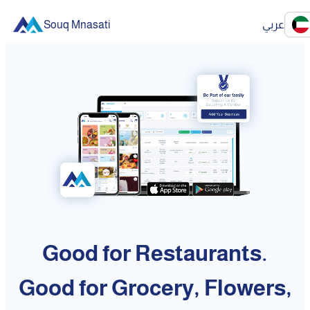
Souq Mnasati
عربي
Good for Restaurants.
Good for Grocery, Flowers,