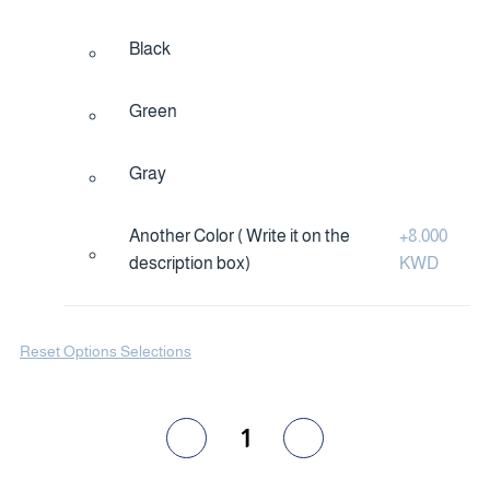
Black
Green
Gray
Another Color ( Write it on the
+
8.000
description box)
KWD
Reset Options Selections
1