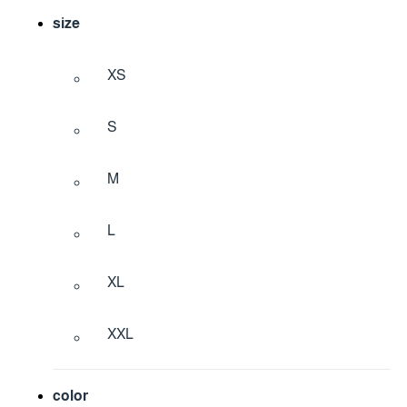
size
XS
S
M
L
XL
XXL
color