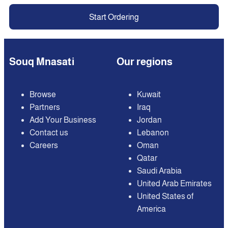
Start Ordering
Souq Mnasati
Our regions
Browse
Kuwait
Partners
Iraq
Add Your Business
Jordan
Contact us
Lebanon
Careers
Oman
Qatar
Saudi Arabia
United Arab Emirates
United States of
America