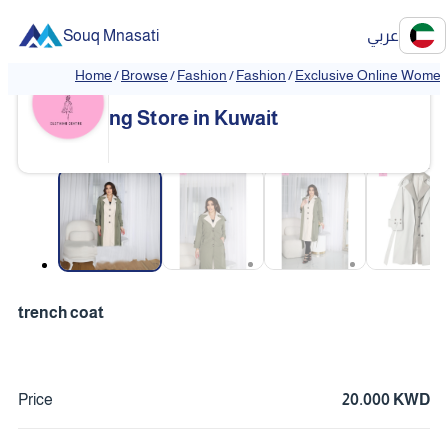
Souq Mnasati
عربي
Home
/
Browse
/
Fashion
/
Fashion
/
Exclusive Online Women'
Exclusive Online Women's Clothi
❮
❯
ng Store in Kuwait
❮
❯
trench coat
Price
20.000 KWD