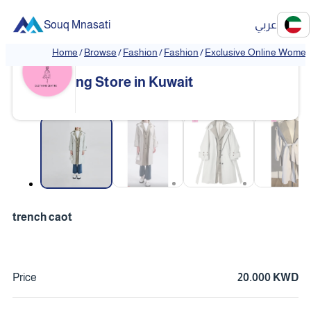
Souq Mnasati
عربي
Home
/
Browse
/
Fashion
/
Fashion
/
Exclusive Online Women'
Exclusive Online Women's Clothi
❮
❯
ng Store in Kuwait
❮
❯
trench caot
Price
20.000 KWD