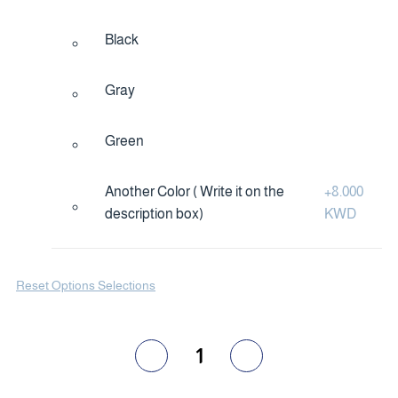
Black
Gray
Green
Another Color ( Write it on the
+
8.000
description box)
KWD
Reset Options Selections
1