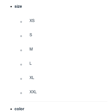
size
XS
S
M
L
XL
XXL
color