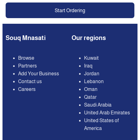
Start Ordering
Souq Mnasati
Our regions
Browse
Kuwait
Partners
Iraq
Add Your Business
Jordan
Contact us
Lebanon
Careers
Oman
Qatar
Saudi Arabia
United Arab Emirates
United States of
America