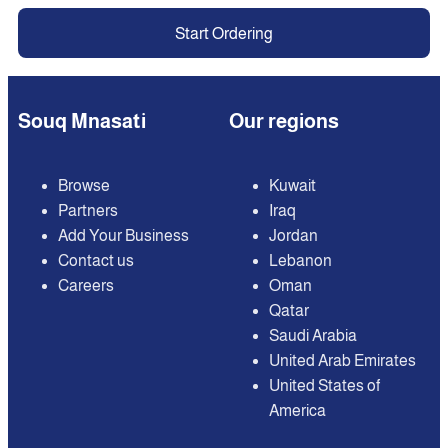
Start Ordering
Souq Mnasati
Our regions
Browse
Kuwait
Partners
Iraq
Add Your Business
Jordan
Contact us
Lebanon
Careers
Oman
Qatar
Saudi Arabia
United Arab Emirates
United States of
America