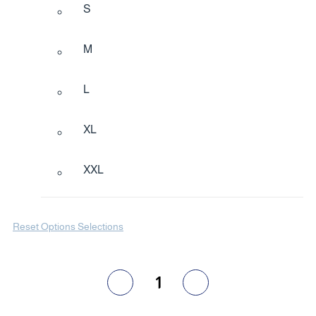
S
M
L
XL
XXL
Reset Options Selections
1