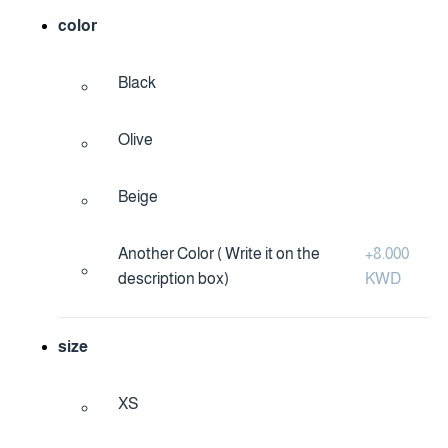
color
Black
Olive
Beige
Another Color ( Write it on the
+
8.000
description box)
KWD
size
XS