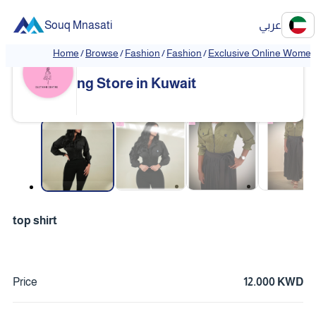
Souq Mnasati
عربي
Home
/
Browse
/
Fashion
/
Fashion
/
Exclusive Online Women'
Exclusive Online Women's Clothi
❮
❯
ng Store in Kuwait
❮
❯
top shirt
Price
12.000 KWD