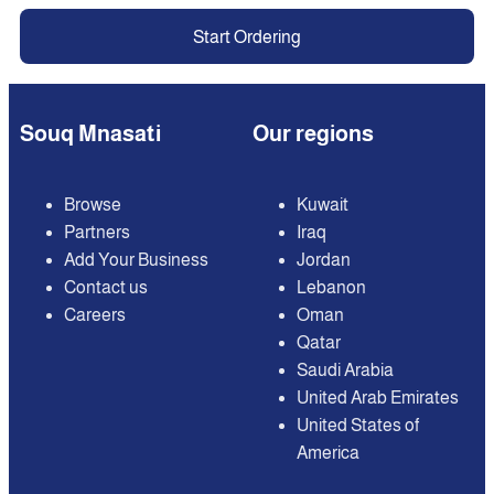
Start Ordering
Souq Mnasati
Our regions
Browse
Kuwait
Partners
Iraq
Add Your Business
Jordan
Contact us
Lebanon
Careers
Oman
Qatar
Saudi Arabia
United Arab Emirates
United States of
America