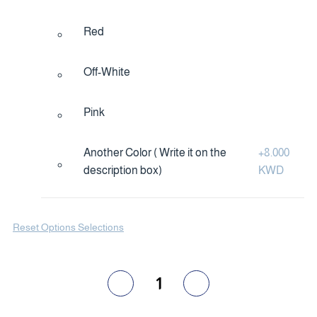
Red
Off-White
Pink
Another Color ( Write it on the
+
8.000
description box)
KWD
Reset Options Selections
1