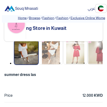
Souq Mnasati
عربي
Home
/
Browse
/
Fashion
/
Fashion
/
Exclusive Online Women'
Exclusive Online Women's Clothi
❮
❯
ng Store in Kuwait
❮
❯
summer dress las
Price
12.000 KWD