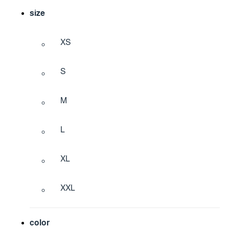
size
XS
S
M
L
XL
XXL
color