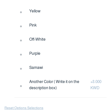
Yellow
Pink
Off-White
Purple
Samawi
Another Color ( Write it on the
+
8.000
description box)
KWD
Reset Options Selections