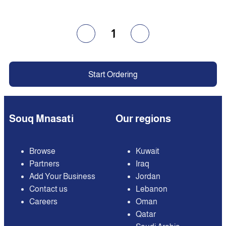
1
Start Ordering
Souq Mnasati
Our regions
Browse
Kuwait
Partners
Iraq
Add Your Business
Jordan
Contact us
Lebanon
Careers
Oman
Qatar