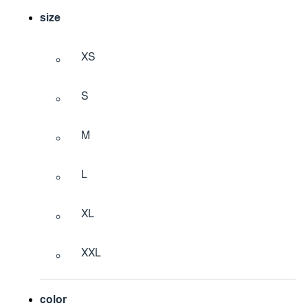
size
XS
S
M
L
XL
XXL
color