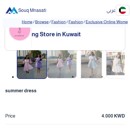
Souq Mnasati
عربي
Home
/
Browse
/
Fashion
/
Fashion
/
Exclusive Online Women'
Exclusive Online Women's Clothi
❮
❯
ng Store in Kuwait
❮
❯
summer dress
Price
4.000 KWD