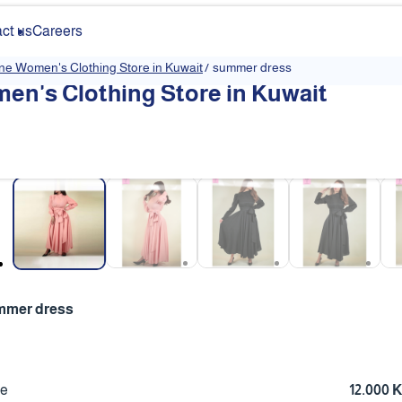
ct us
Careers
ine Women's Clothing Store in Kuwait
/
summer dress
en's Clothing Store in Kuwait
❮
mmer dress
ce
12.000