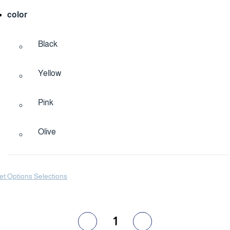
color
Black
Yellow
Pink
Olive
et Options Selections
1