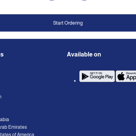
Start Ordering
ns
Available on
n
rabia
Arab Emirates
tates of America