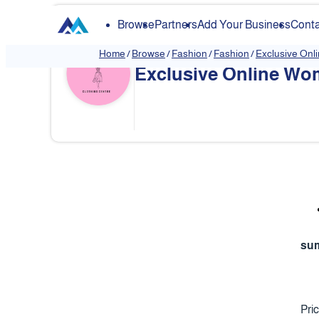
Browse
Partners
Add Your Business
Conta
Home
/
Browse
/
Fashion
/
Fashion
/
Exclusive Onl
Exclusive Online Wom
❮
su
Pri