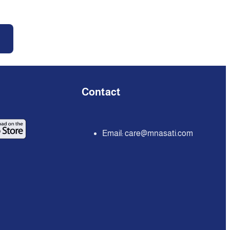
Contact
Email:
care@mnasati.com