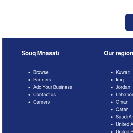
Souq Mnasati
Our regio
Browse
Kuwait
Partners
Iraq
Add Your Business
Jordan
Contact us
Lebano
Careers
Oman
Qatar
Saudi A
United 
United S