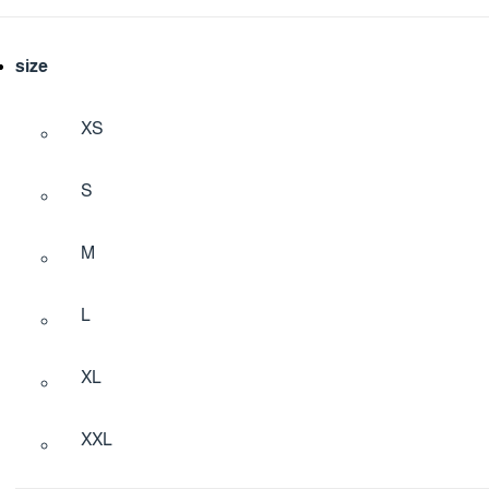
size
XS
S
M
L
XL
XXL