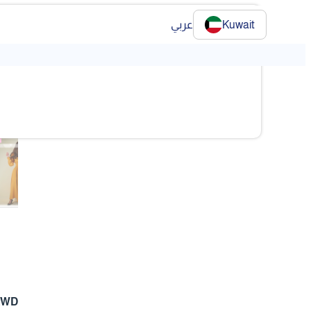
عربي
Kuwait
❯
❯
 KWD