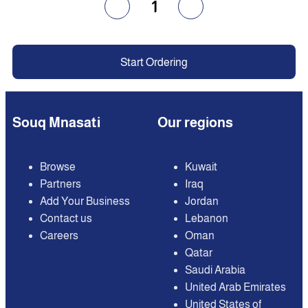
1
Start Ordering
Souq Mnasati
Our regions
Browse
Kuwait
Partners
Iraq
Add Your Business
Jordan
Contact us
Lebanon
Careers
Oman
Qatar
Saudi Arabia
United Arab Emirates
United States of