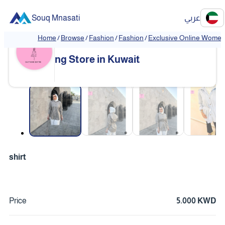
Souq Mnasati
عربي
Home
/
Browse
/
Fashion
/
Fashion
/
Exclusive Online Women'
Exclusive Online Women's Clothi
❮
❯
ng Store in Kuwait
❮
❯
shirt
Price
5.000 KWD