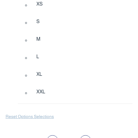
XS
S
M
L
XL
XXL
Reset Options Selections