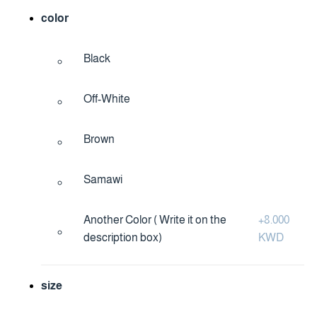
color
Black
Off-White
Brown
Samawi
Another Color ( Write it on the
+
8.000
description box)
KWD
size