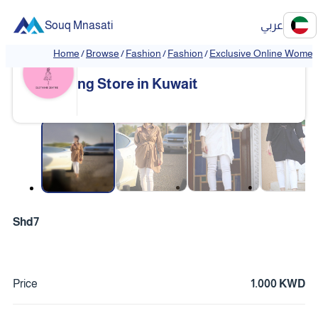
Souq Mnasati
عربي
Home
/
Browse
/
Fashion
/
Fashion
/
Exclusive Online Women'
Exclusive Online Women's Clothi
❮
❯
ng Store in Kuwait
❮
❯
Shd7
Price
1.000 KWD