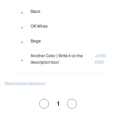
Black
Off-White
Beige
Another Color ( Write it on the
+
6.000
description box)
KWD
Reset Options Selections
1