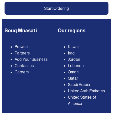
Start Ordering
Souq Mnasati
Our regions
Browse
Kuwait
Partners
Iraq
Add Your Business
Jordan
Contact us
Lebanon
Careers
Oman
Qatar
Saudi Arabia
United Arab Emirates
United States of
America