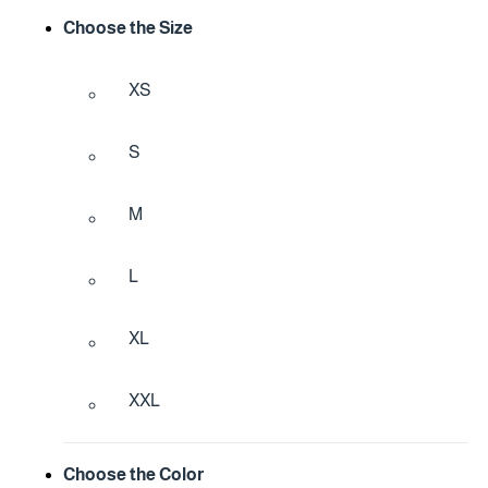
Choose the Size
XS
S
M
L
XL
XXL
Choose the Color