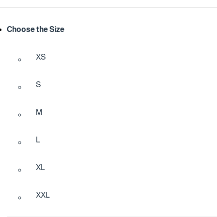
Choose the Size
XS
S
M
L
XL
XXL