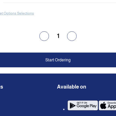
et Options Selections
1
Start Ordering
ns
Available on