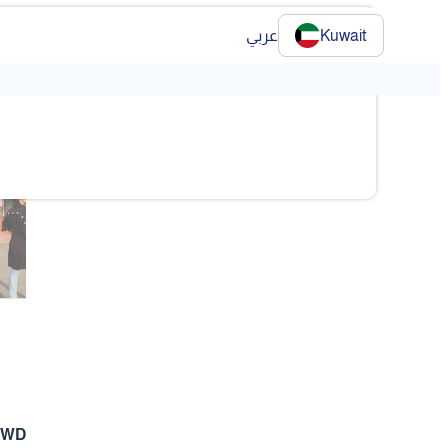
عربي
Kuwait
❯
❯
KWD