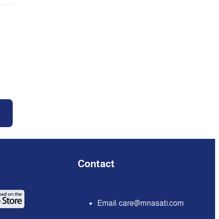
Contact
Email:
care@mnasati.com