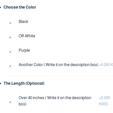
Choose the Color
Black
Off-White
Purple
Another Color ( Write it on the description box)
+
6.000
The Length (Optional)
Over 40 inches ( Write it on the description
+
8.000
box)
KWD