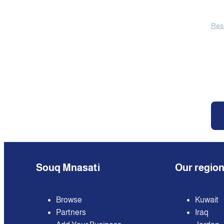
Res
Souq Mnasati
Our regio
Browse
Kuwait
Partners
Iraq