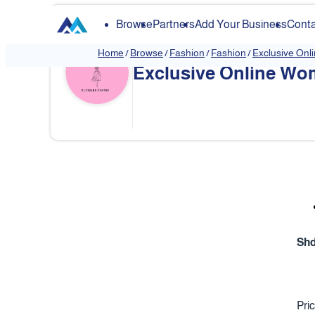
Browse
Partners
Add Your Business
Conta
Home
/
Browse
/
Fashion
/
Fashion
/
Exclusive Onl
Exclusive Online Wom
❮
Sh
Pri