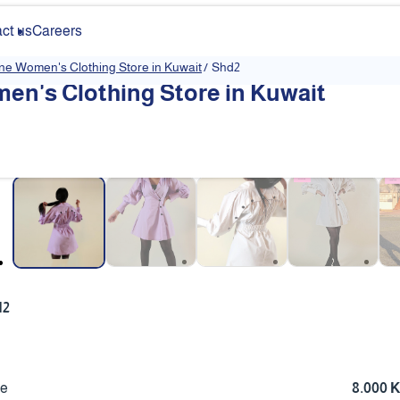
ct us
Careers
ine Women's Clothing Store in Kuwait
/
Shd2
en's Clothing Store in Kuwait
❮
d2
ce
8.000 