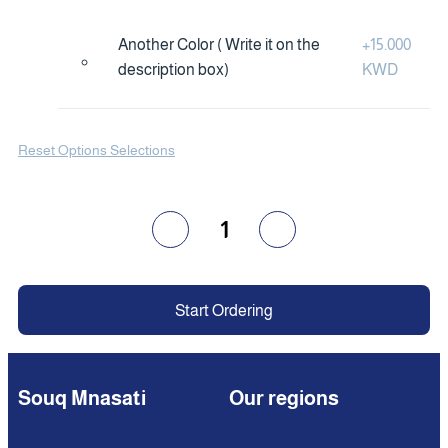
Another Color ( Write it on the
+
15.000
description box)
KWD
Reset Options Selections
1
Start Ordering
Souq Mnasati
Our regions