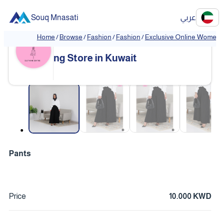
Souq Mnasati
عربي
Home
/
Browse
/
Fashion
/
Fashion
/
Exclusive Online Women'
Exclusive Online Women's Clothi
❮
❯
ng Store in Kuwait
❮
❯
Pants
Price
10.000 KWD