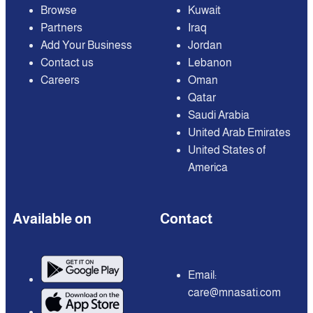
Browse
Kuwait
Partners
Iraq
Add Your Business
Jordan
Contact us
Lebanon
Careers
Oman
Qatar
Saudi Arabia
United Arab Emirates
United States of
America
Available on
Contact
Email:
care@mnasati.com