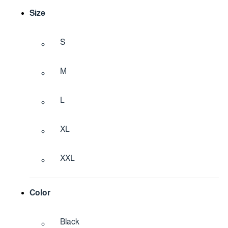
Size
S
M
L
XL
XXL
Color
Black