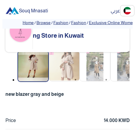
Souq Mnasati
عربي
Home
/
Browse
/
Fashion
/
Fashion
/
Exclusive Online Women'
Exclusive Online Women's Clothi
❮
❯
ng Store in Kuwait
❮
❯
new blazer gray and beige
Price
14.000 KWD