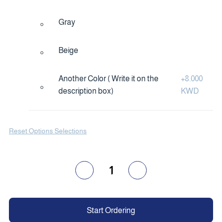
Gray
Beige
Another Color ( Write it on the
+
8.000
description box)
KWD
Reset Options Selections
1
Start Ordering