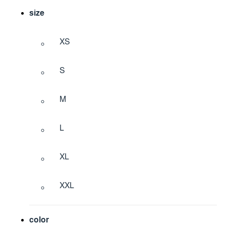
size
XS
S
M
L
XL
XXL
color