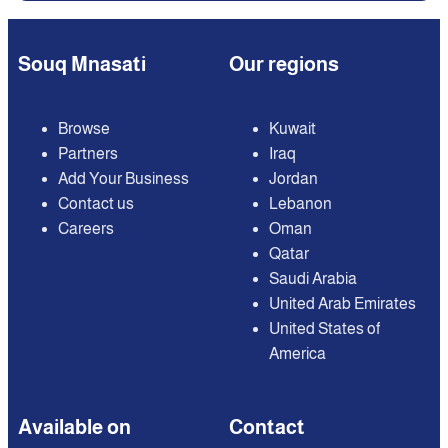
Souq Mnasati
Our regions
Browse
Kuwait
Partners
Iraq
Add Your Business
Jordan
Contact us
Lebanon
Careers
Oman
Qatar
Saudi Arabia
United Arab Emirates
United States of
America
Available on
Contact