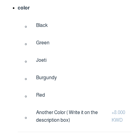
color
Black
Green
Joeti
Burgundy
Red
Another Color ( Write it on the
+
8.000
description box)
KWD