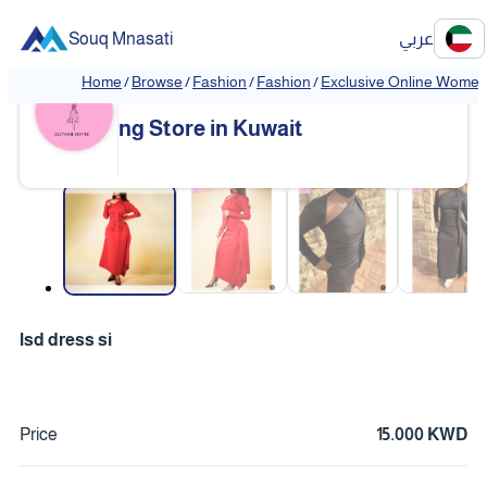
Souq Mnasati
عربي
Home
/
Browse
/
Fashion
/
Fashion
/
Exclusive Online Women'
Exclusive Online Women's Clothi
❮
❯
ng Store in Kuwait
❮
❯
lsd dress si
Price
15.000 KWD