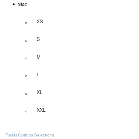
size
XS
S
M
L
XL
XXL
Reset Options Selections