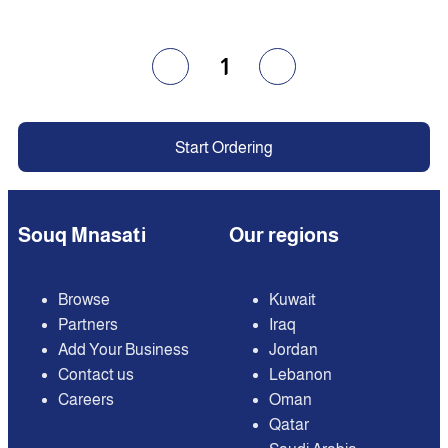
1
Start Ordering
Souq Mnasati
Our regions
Browse
Kuwait
Partners
Iraq
Add Your Business
Jordan
Contact us
Lebanon
Careers
Oman
Qatar