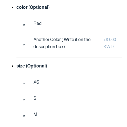
color (Optional)
Red
Another Color ( Write it on the
+
8.000
description box)
KWD
size (Optional)
XS
S
M