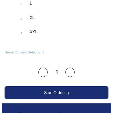
L
XL
XXL
Reset Options Selections
1
Start Ordering