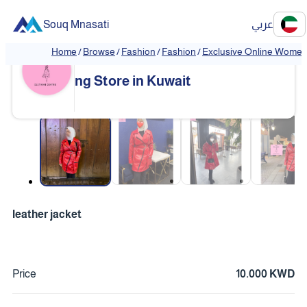
Souq Mnasati
عربي
Home
/
Browse
/
Fashion
/
Fashion
/
Exclusive Online Women'
Exclusive Online Women's Clothi
❮
❯
ng Store in Kuwait
❮
❯
leather jacket
Price
10.000 KWD