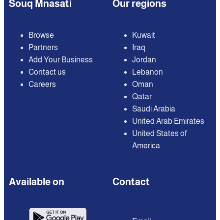
Souq Mnasati
Our regions
Browse
Kuwait
Partners
Iraq
Add Your Business
Jordan
Contact us
Lebanon
Careers
Oman
Qatar
Saudi Arabia
United Arab Emirates
United States of
America
Available on
Contact