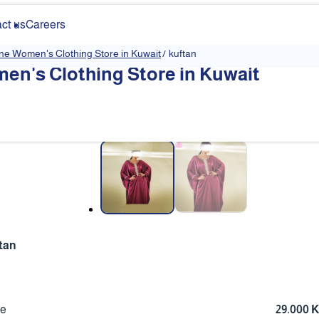
ct us
Careers
ine Women's Clothing Store in Kuwait
/
kuftan
en's Clothing Store in Kuwait
❮
tan
ce
29.000 