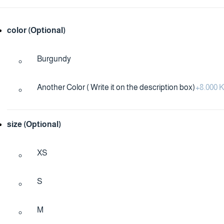
color (Optional)
Burgundy
Another Color ( Write it on the description box)
+
8.000
size (Optional)
XS
S
M