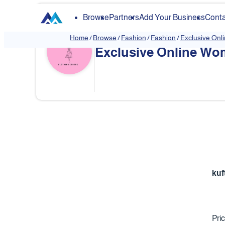
Browse
Partners
Add Your Business
Conta
Home
/
Browse
/
Fashion
/
Fashion
/
Exclusive Onl
Exclusive Online Wom
❮
kuf
Pri