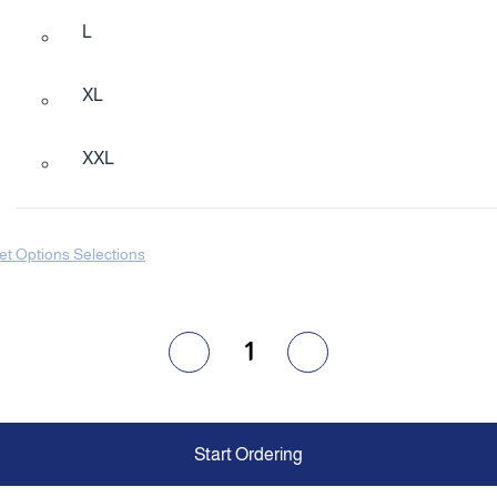
L
XL
XXL
et Options Selections
1
Start Ordering