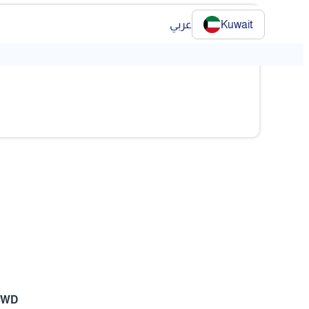
عربي
Kuwait
❯
❯
KWD