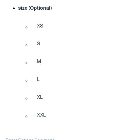
size (Optional)
XS
S
M
L
XL
XXL
Reset Options Selections