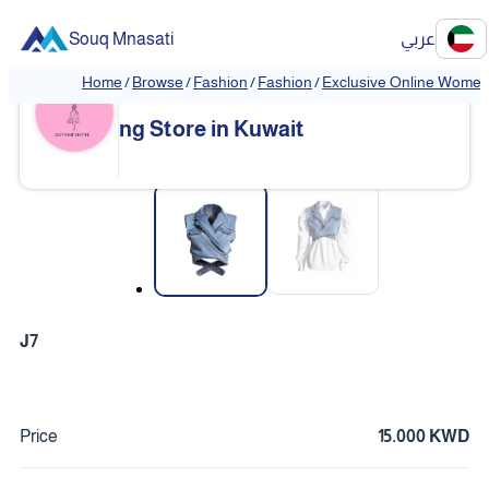
Souq Mnasati
عربي
Home
/
Browse
/
Fashion
/
Fashion
/
Exclusive Online Women'
Exclusive Online Women's Clothi
❮
❯
ng Store in Kuwait
❮
❯
J7
Price
15.000 KWD