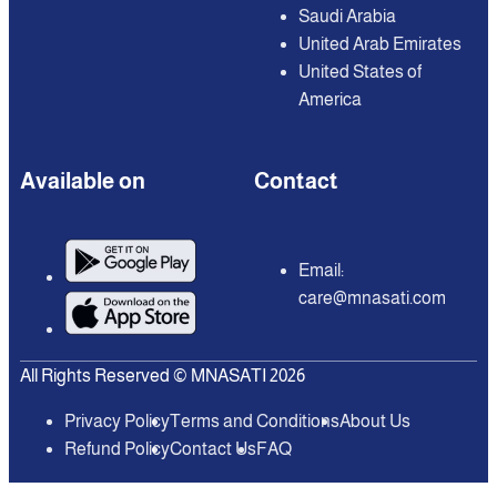
Saudi Arabia
United Arab Emirates
United States of
America
Available on
Contact
Email:
care@mnasati.com
All Rights Reserved © MNASATI 2026
Privacy Policy
Terms and Conditions
About Us
Refund Policy
Contact Us
FAQ