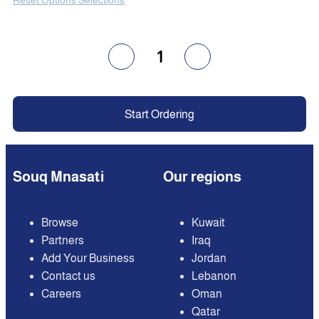
1
Start Ordering
Souq Mnasati
Our regions
Browse
Kuwait
Partners
Iraq
Add Your Business
Jordan
Contact us
Lebanon
Careers
Oman
Qatar