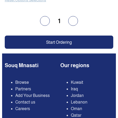
1
Start Ordering
Souq Mnasati
Our regions
Browse
Kuwait
Partners
Iraq
Add Your Business
Jordan
Contact us
Lebanon
Careers
Oman
Qatar