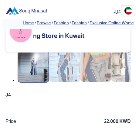
Souq Mnasati
عربي
Home
/
Browse
/
Fashion
/
Fashion
/
Exclusive Online Women'
Exclusive Online Women's Clothi
❮
❯
ng Store in Kuwait
❮
❯
J4
Price
22.000 KWD