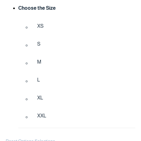
Choose the Size
XS
S
M
L
XL
XXL
Reset Options Selections