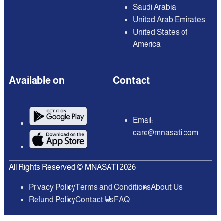
Saudi Arabia
United Arab Emirates
United States of
America
Available on
Contact
Email:
care@mnasati.com
All Rights Reserved © MNASATI 2026
Privacy Policy
Terms and Conditions
About Us
Refund Policy
Contact Us
FAQ