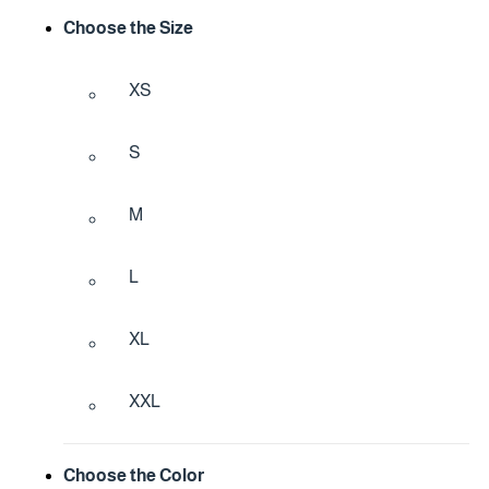
Choose the Size
XS
S
M
L
XL
XXL
Choose the Color