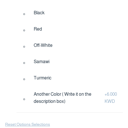
Black
Red
Off-White
Samawi
Turmeric
Another Color ( Write it on the
+
6.000
description box)
KWD
Reset Options Selections