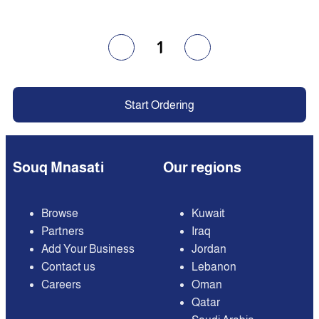
1
Start Ordering
Souq Mnasati
Our regions
Browse
Kuwait
Partners
Iraq
Add Your Business
Jordan
Contact us
Lebanon
Careers
Oman
Qatar