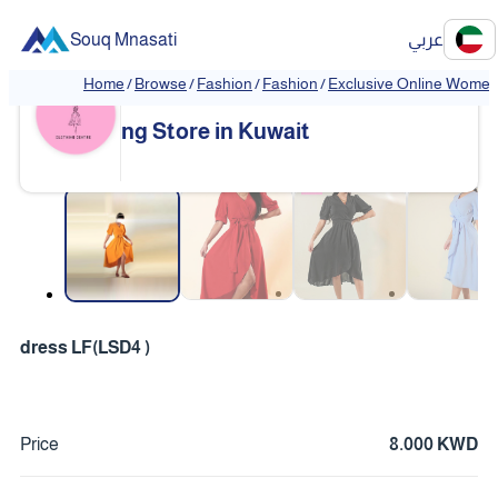
Souq Mnasati
عربي
Home
/
Browse
/
Fashion
/
Fashion
/
Exclusive Online Women'
Exclusive Online Women's Clothi
❮
❯
ng Store in Kuwait
❮
❯
dress LF(LSD4 )
Price
8.000 KWD