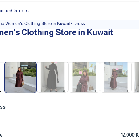
ct us
Careers
ine Women's Clothing Store in Kuwait
/
Dress
en's Clothing Store in Kuwait
❮
ess
ce
12.000