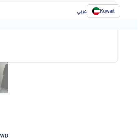
عربي
Kuwait
❯
❯
 KWD