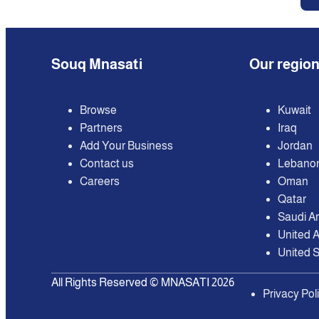
Souq Mnasati
Our regio
Browse
Kuwait
Partners
Iraq
Add Your Business
Jordan
Contact us
Lebano
Careers
Oman
Qatar
Saudi A
United 
United S
All Rights Reserved © MNASATI 2026
Privacy Pol