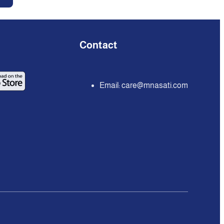
Contact
Email:
care@mnasati.com