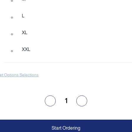
L
XL
XXL
et Options Selections
1
Start Ordering