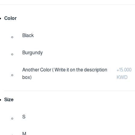
Color
Black
Burgundy
Another Color ( Write it on the description
+
15.000
box)
KWD
Size
S
M