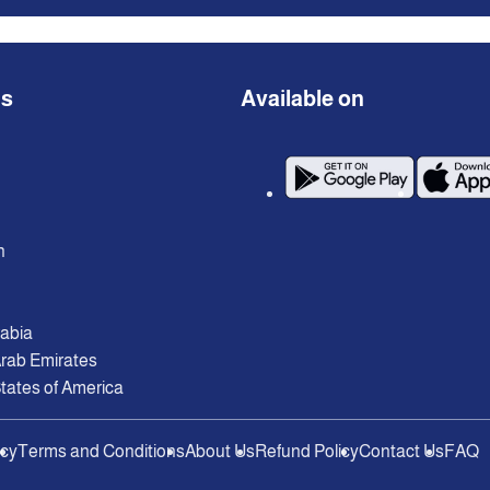
ns
Available on
n
rabia
Arab Emirates
tates of America
icy
Terms and Conditions
About Us
Refund Policy
Contact Us
FAQ