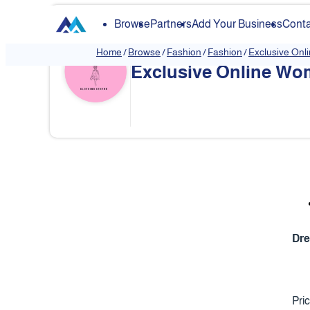
Browse
Partners
Add Your Business
Conta
Home
/
Browse
/
Fashion
/
Fashion
/
Exclusive Onl
Exclusive Online Wom
❮
Dr
Pri