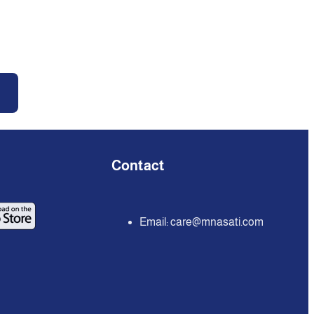
Contact
Email:
care@mnasati.com