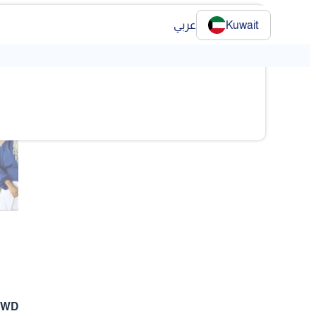
عربي
Kuwait
❯
❯
KWD