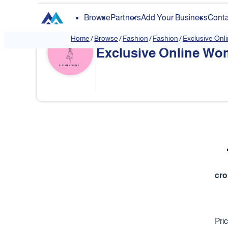
Browse
Partners
Add Your Business
Conta
Home
/
Browse
/
Fashion
/
Fashion
/
Exclusive Onl
Exclusive Online Wom
❮
cro
Pri