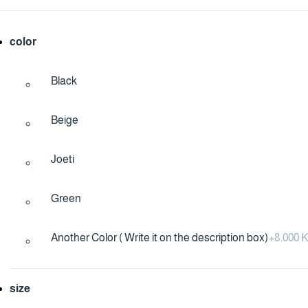
color
Black
Beige
Joeti
Green
Another Color ( Write it on the description box)
+
8.000
size