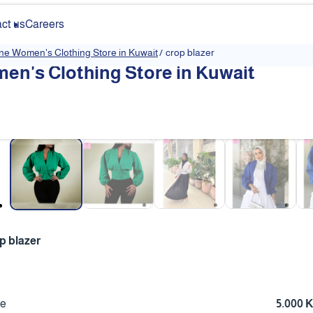
ct us
Careers
ine Women's Clothing Store in Kuwait
/
crop blazer
en's Clothing Store in Kuwait
❮
p blazer
ce
5.000 