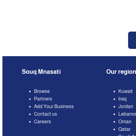
Souq Mnasati
Our regio
Browse
Kuwait
Partners
Iraq
Add Your Business
Jordan
Contact us
Lebano
Careers
Oman
Qatar