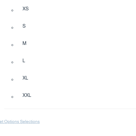
XS
S
M
L
XL
XXL
et Options Selections