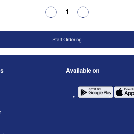
1
Start Ordering
ns
Available on
n