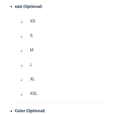
size (Optional)
XS
S
M
L
XL
XXL
Color (Optional)