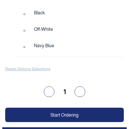
Black
Off-White
Navy Blue
Reset Options Selections
1
Start Ordering