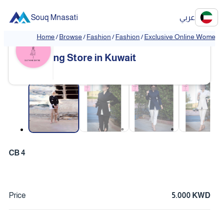
Souq Mnasati
عربي
Home
/
Browse
/
Fashion
/
Fashion
/
Exclusive Online Women'
Exclusive Online Women's Clothi
❮
❯
ng Store in Kuwait
❮
❯
CB 4
Price
5.000 KWD