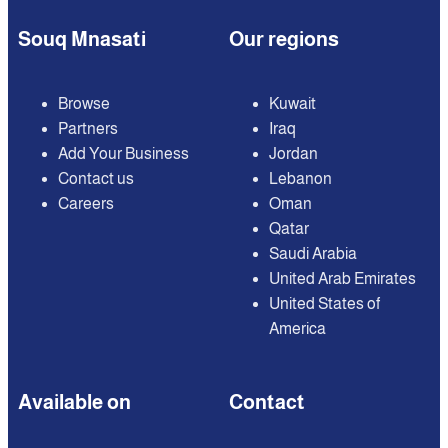
Souq Mnasati
Our regions
Browse
Kuwait
Partners
Iraq
Add Your Business
Jordan
Contact us
Lebanon
Careers
Oman
Qatar
Saudi Arabia
United Arab Emirates
United States of
America
Available on
Contact